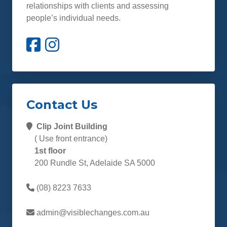
relationships with clients and assessing
people’s individual needs.
Contact Us
Clip Joint Building
( Use front entrance)
1st floor
200 Rundle St, Adelaide SA 5000
(08) 8223 7633
admin@visiblechanges.com.au