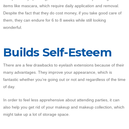
items like mascara, which require daily application and removal.
Despite the fact that they do cost money, if you take good care of
them, they can endure for 6 to 8 weeks while still looking
wonderful.
Builds Self-Esteem
There are a few drawbacks to eyelash extensions because of their
many advantages. They improve your appearance, which is
fantastic whether you’re going out or not and regardless of the time
of day.
In order to feel less apprehensive about attending parties, it can
also help you get rid of your makeup and makeup collection, which
might take up a lot of storage space.