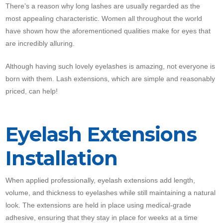
There’s a reason why long lashes are usually regarded as the
most appealing characteristic. Women all throughout the world
have shown how the aforementioned qualities make for eyes that
are incredibly alluring.
Although having such lovely eyelashes is amazing, not everyone is
born with them. Lash extensions, which are simple and reasonably
priced, can help!
Eyelash Extensions
Installation
When applied professionally, eyelash extensions add length,
volume, and thickness to eyelashes while still maintaining a natural
look. The extensions are held in place using medical-grade
adhesive, ensuring that they stay in place for weeks at a time