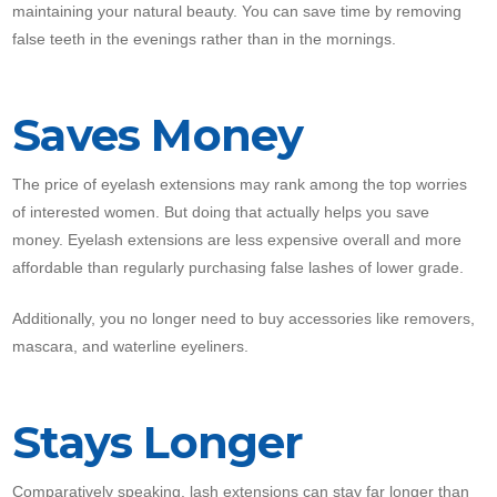
maintaining your natural beauty. You can save time by removing
false teeth in the evenings rather than in the mornings.
Saves Money
The price of eyelash extensions may rank among the top worries
of interested women. But doing that actually helps you save
money. Eyelash extensions are less expensive overall and more
affordable than regularly purchasing false lashes of lower grade.
Additionally, you no longer need to buy accessories like removers,
mascara, and waterline eyeliners.
Stays Longer
Comparatively speaking, lash extensions can stay far longer than