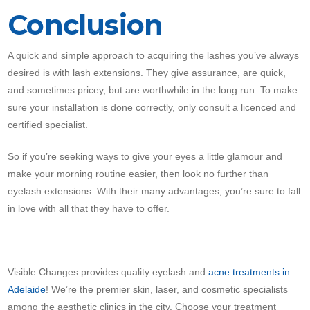
Conclusion
A quick and simple approach to acquiring the lashes you’ve always
desired is with lash extensions. They give assurance, are quick,
and sometimes pricey, but are worthwhile in the long run. To make
sure your installation is done correctly, only consult a licenced and
certified specialist.
So if you’re seeking ways to give your eyes a little glamour and
make your morning routine easier, then look no further than
eyelash extensions. With their many advantages, you’re sure to fall
in love with all that they have to offer.
Visible Changes provides quality eyelash and
acne treatments in
Adelaide
! We’re the premier skin, laser, and cosmetic specialists
among the aesthetic clinics in the city. Choose your treatment