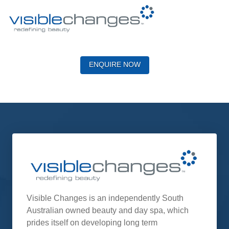
ENQUIRE NOW
Visible Changes is an independently South
Australian owned beauty and day spa, which
prides itself on developing long term