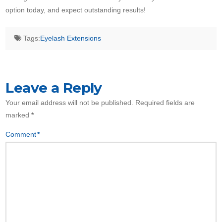
option today, and expect outstanding results!
Tags:
Eyelash Extensions
Leave a Reply
Your email address will not be published.
Required fields are
marked
*
Comment
*