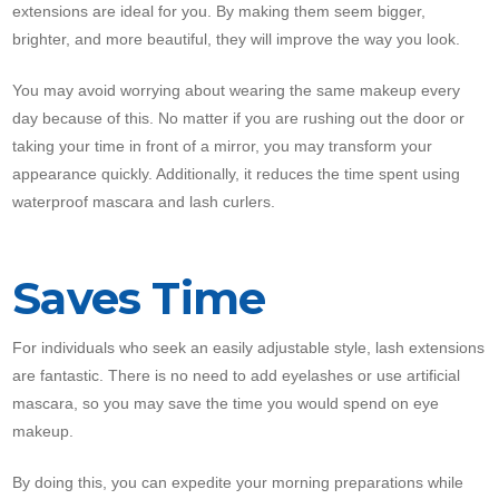
extensions are ideal for you. By making them seem bigger,
brighter, and more beautiful, they will improve the way you look.
You may avoid worrying about wearing the same makeup every
day because of this. No matter if you are rushing out the door or
taking your time in front of a mirror, you may transform your
appearance quickly. Additionally, it reduces the time spent using
waterproof mascara and lash curlers.
Saves Time
For individuals who seek an easily adjustable style, lash extensions
are fantastic. There is no need to add eyelashes or use artificial
mascara, so you may save the time you would spend on eye
makeup.
By doing this, you can expedite your morning preparations while