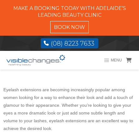
MAKE A BOOKING TODAY WITH ADELAIDE'S
LEADING BEAUTY CLINIC
BOOK NOW
(08) 8223 7633
MENU
Eyelash extensions are becoming increasingly popular among
women looking for a way to enhance their look and add a touch of
glamour to their appearance. Whether you’re looking to give your
eyes a more dramatic look or just add some subtle length and
volume to your lashes, eyelash extensions are an excellent way to
achieve the desired look.