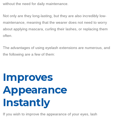
without the need for daily maintenance.
Not only are they long-lasting, but they are also incredibly low-
maintenance, meaning that the wearer does not need to worry
about applying mascara, curling their lashes, or replacing them
often.
The advantages of using eyelash extensions are numerous, and
the following are a few of them:
Improves
Appearance
Instantly
If you wish to improve the appearance of your eyes, lash