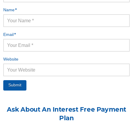
Name
*
Email
*
Website
Ask About An
Interest Free
Payment
Plan