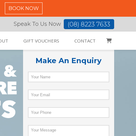
C
BOOK NOW
(08) 8223 7633
Speak To Us Now
OUT
GIFT VOUCHERS
CONTACT
Make An Enquiry
Name
*
Email
*
Phone
*
Enquiry