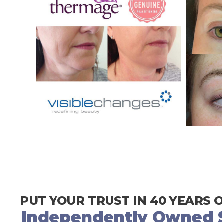
PUT YOUR TRUST IN 40 YEARS 
Independently Owned S