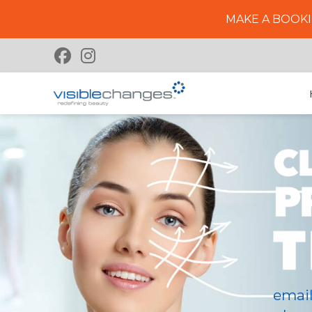
MAKE A BOOKI
emai