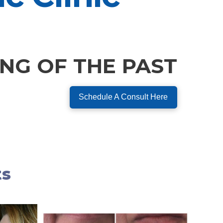
ING OF THE PAST
Schedule A Consult Here
ts