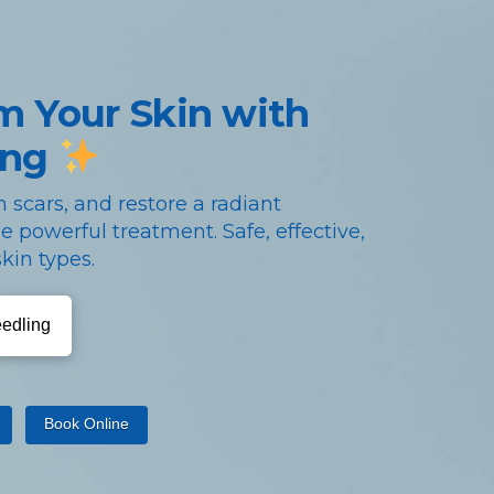
m Your Skin with
ing
 scars, and restore a radiant
e powerful treatment. Safe, effective,
kin types.
eedling
Book Online