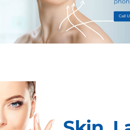
phone
Call 
Skin, L