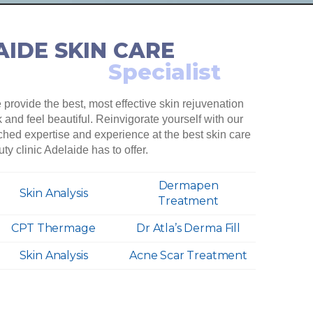
IDE SKIN CARE
Specialist
provide the best, most effective skin rejuvenation
and feel beautiful. Reinvigorate yourself with our
ched expertise and experience at the best skin care
ty clinic Adelaide has to offer.
Dermapen
Skin Analysis
Treatment
CPT Thermage
Dr Atla’s Derma Fill
Skin Analysis
Acne Scar Treatment