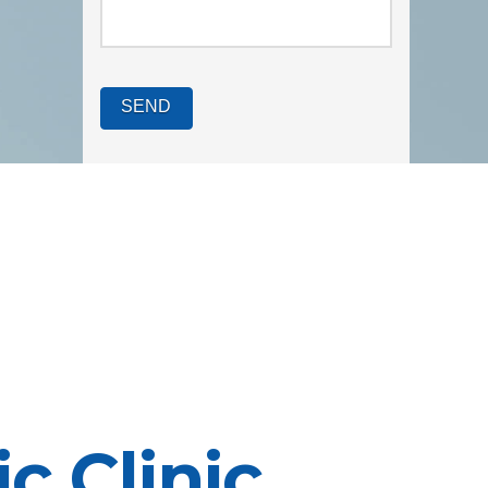
c Clinic