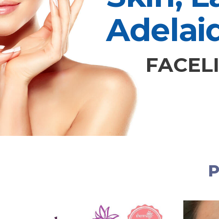
Adelai
FACELI
P