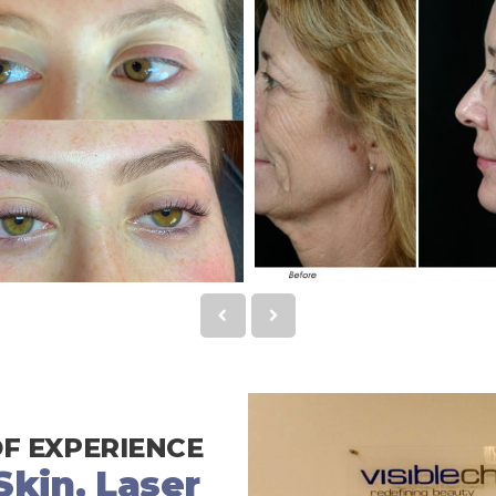
OF EXPERIENCE
kin, Laser