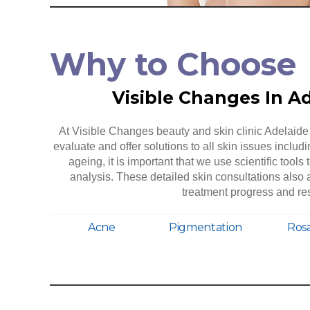
Why to Choose
Visible Changes In A
At Visible Changes beauty and skin clinic Adelaide 
evaluate and offer solutions to all skin issues includ
ageing, it is important that we use scientific tools 
analysis. These detailed skin consultations als
treatment progress and res
Acne
Pigmentation
Ros