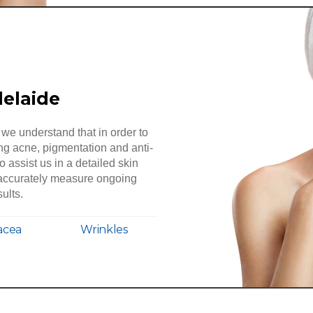
delaide
we understand that in order to
ing acne, pigmentation and anti-
to assist us in a detailed skin
o accurately measure ongoing
ults.
acea
Wrinkles