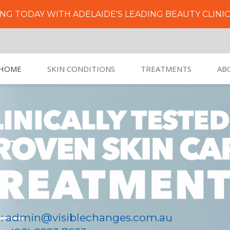
NG TODAY WITH ADELAIDE'S LEADING BEAUTY CLINI
HOME
SKIN CONDITIONS
TREATMENTS
AB
l: admin@visiblechanges.com.au