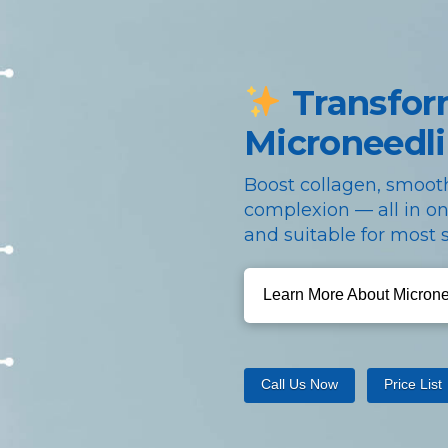
Transfor
Microneedl
Boost collagen, smooth
complexion — all in on
and suitable for most s
Learn More About Micron
Call Us Now
Price List