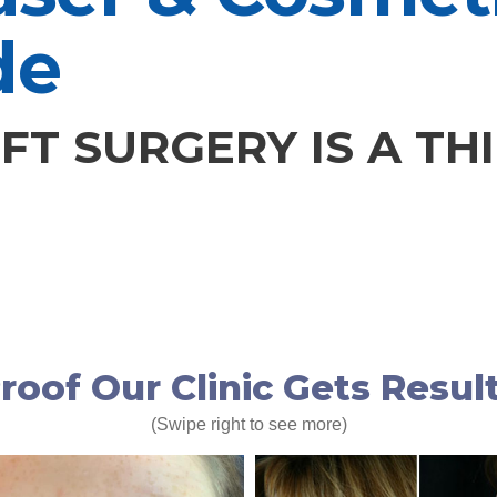
de
FT SURGERY IS A TH
roof Our Clinic Gets Resul
(Swipe right to see more)