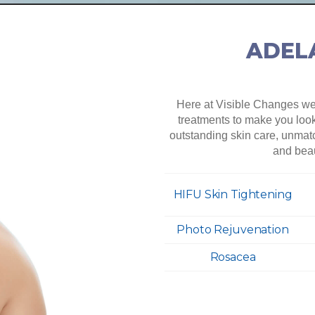
ADELA
Here at Visible Changes we 
treatments to make you look 
outstanding skin care, unmat
and beau
HIFU Skin Tightening
Photo Rejuvenation
Rosacea