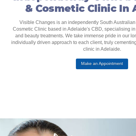
& Cosmetic Clinic In
Visible Changes is an independently South Australian
Cosmetic Clinic based in Adelaide's CBD, specialising in 
and beauty treatments. We take immense pride in our lo
individually driven approach to each client, truly cementin
clinic in Adelaide.
Make an Appointment