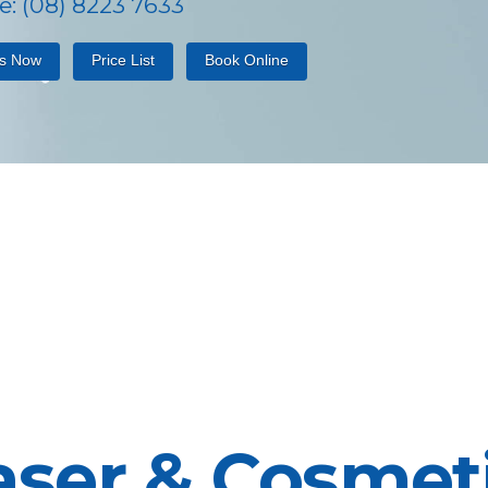
: (08) 8223 7633
Us Now
Price List
Book Online
aser & Cosmeti