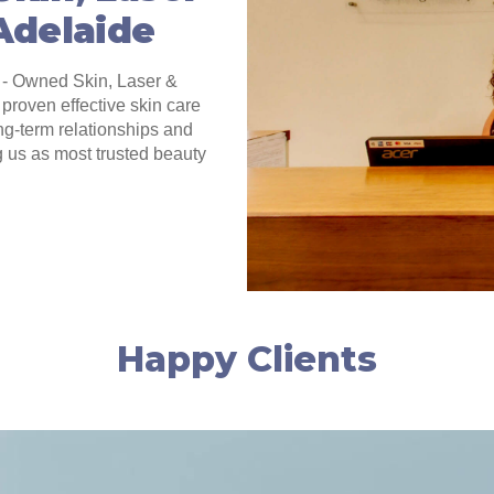
 Adelaide
 - Owned Skin, Laser &
proven effective skin care
ng-term relationships and
g us as most trusted beauty
Happy Clients