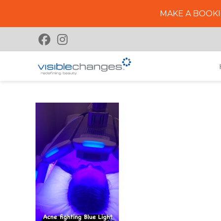
MAKE A BOOKI