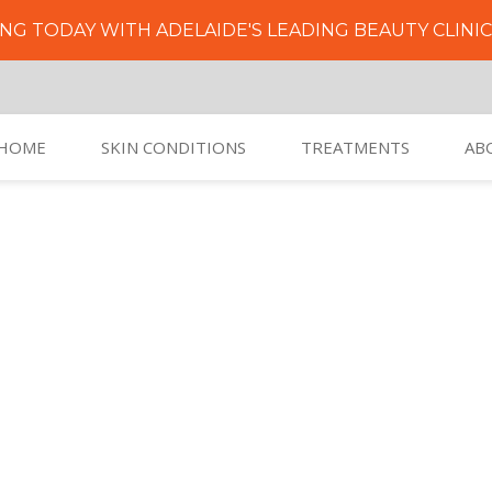
NG TODAY WITH ADELAIDE'S LEADING BEAUTY CLINI
HOME
SKIN CONDITIONS
TREATMENTS
AB