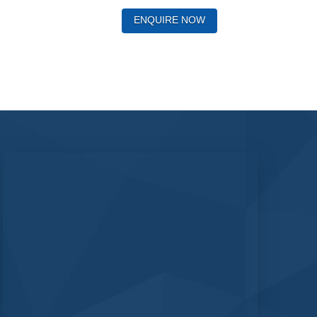
ENQUIRE NOW