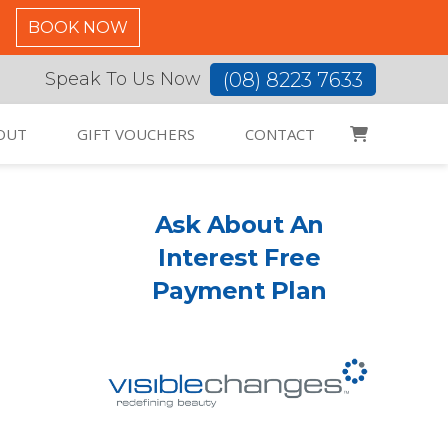
C
BOOK NOW
(08) 8223 7633
Speak To Us Now
OUT
GIFT VOUCHERS
CONTACT
Ask About An
Interest Free
Payment Plan