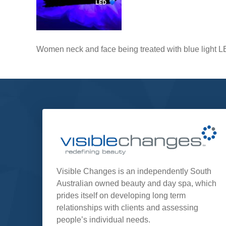
Women neck and face being treated with blue light 
Visible Changes is an independently South
Australian owned beauty and day spa, which
prides itself on developing long term
relationships with clients and assessing
people’s individual needs.