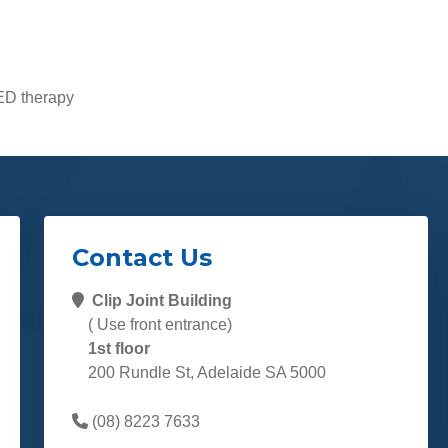
LED therapy
Contact Us
Clip Joint Building
( Use front entrance)
1st floor
200 Rundle St, Adelaide SA 5000
(08) 8223 7633