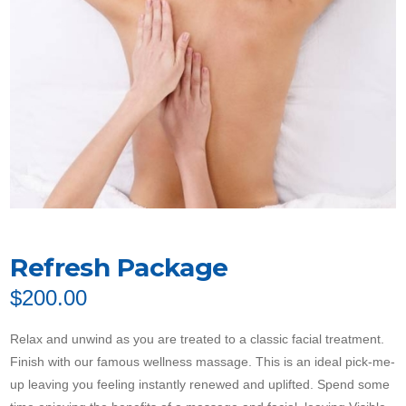
Refresh Package
$
200.00
Relax and unwind as you are treated to a classic facial treatment.
Finish with our famous wellness massage. This is an ideal pick-me-
up leaving you feeling instantly renewed and uplifted. Spend some