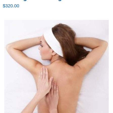
$
320.00