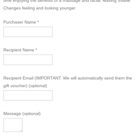
time enjoying the benefits of a massage and facial, leaving Visible
Changes feeling and looking younger.
Purchaser Name
*
Recipient Name
*
Recipient Email (IMPORTANT: We will automatically send them the
gift voucher)
(optional)
Message
(optional)