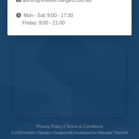
admin@visiblechanges.com.au
Mon - Sat: 9:00 - 17:30
Friday: 9:00 - 21:00
Privacy Policy
|
Terms & Conditions
© 2020 Visible Changes | Designed & Developed by Websites That Sell