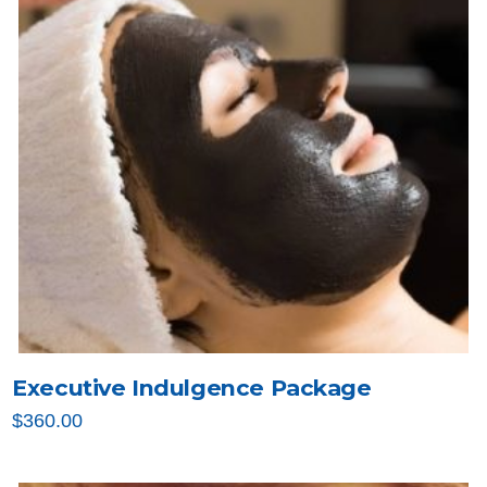
Executive Indulgence Package
$
360.00