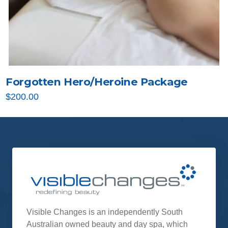
Forgotten Hero/Heroine Package
$
200.00
Visible Changes is an independently South
Australian owned beauty and day spa, which