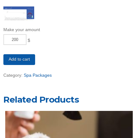
Make your amount
$
Refresh
Package
Add to cart
quantity
Category:
Spa Packages
Related Products