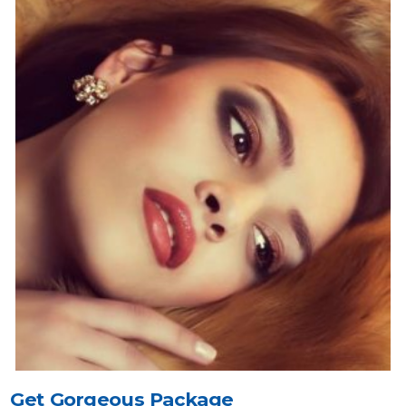
Get Gorgeous Package