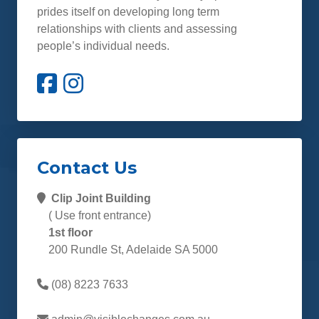
prides itself on developing long term
relationships with clients and assessing
people’s individual needs.
Contact Us
Clip Joint Building
( Use front entrance)
1st floor
200 Rundle St, Adelaide SA 5000
(08) 8223 7633