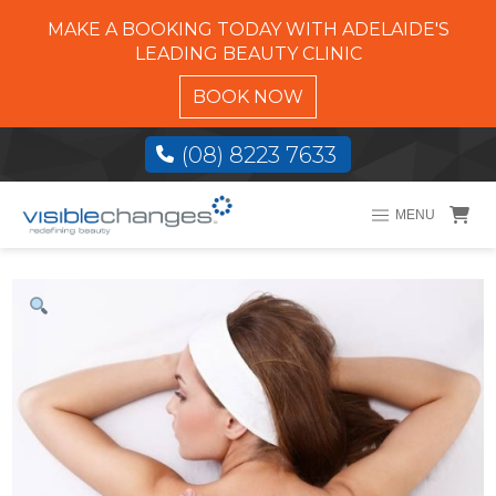
MAKE A BOOKING TODAY WITH ADELAIDE'S
LEADING BEAUTY CLINIC
BOOK NOW
(08) 8223 7633
MENU