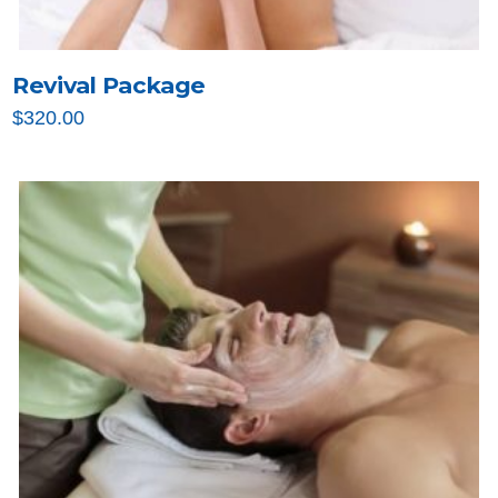
Revival Package
$
320.00