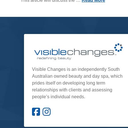
This article will discuss the …
Read More
Visible Changes is an independently South
Australian owned beauty and day spa, which
prides itself on developing long term
relationships with clients and assessing
people’s individual needs.