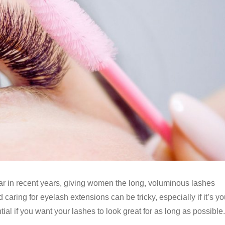
r in recent years, giving women the long, voluminous lashes
aring for eyelash extensions can be tricky, especially if it’s yo
tial if you want your lashes to look great for as long as possible.