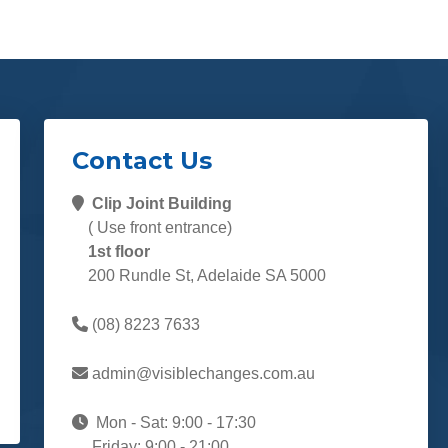
Contact Us
Clip Joint Building
( Use front entrance)
1st floor
200 Rundle St, Adelaide SA 5000
(08) 8223 7633
admin@visiblechanges.com.au
Mon - Sat: 9:00 - 17:30
Friday: 9:00 - 21:00