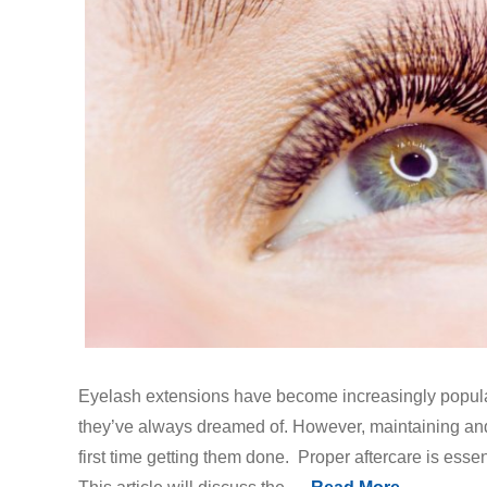
Eyelash extensions have become increasingly popula
they’ve always dreamed of. However, maintaining and c
first time getting them done. Proper aftercare is essen