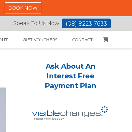
C
BOOK NOW
(08) 8223 7633
Speak To Us Now
OUT
GIFT VOUCHERS
CONTACT
s
Ask About An
Interest Free
Payment Plan