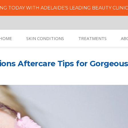
NG TODAY WITH ADELAIDE'S LEADING BEAUTY CLINI
HOME
SKIN CONDITIONS
TREATMENTS
AB
ions Aftercare Tips for Gorgeou