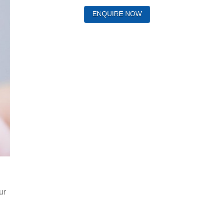
ENQUIRE NOW
ur