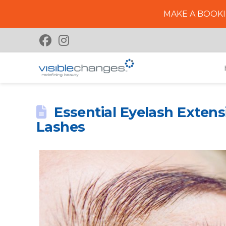
MAKE A BOOKI
Essential Eyelash Extens
Lashes