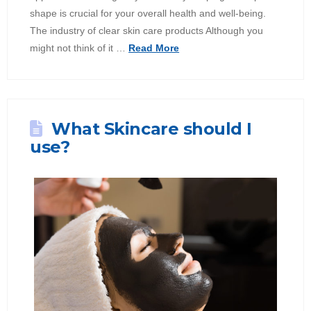
shape is crucial for your overall health and well-being.
The industry of clear skin care products Although you
might not think of it …
Read More
What Skincare should I
use?