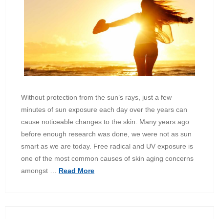
Without protection from the sun’s rays, just a few
minutes of sun exposure each day over the years can
cause noticeable changes to the skin. Many years ago
before enough research was done, we were not as sun
smart as we are today. Free radical and UV exposure is
one of the most common causes of skin aging concerns
amongst …
Read More