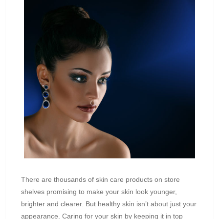
There are thousands of skin care products on store
shelves promising to make your skin look younger,
brighter and clearer. But healthy skin isn’t about just your
appearance. Caring for your skin by keeping it in top