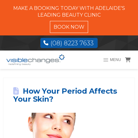
MAKE A BOOKING TODAY WITH ADELAIDE'S
LEADING BEAUTY CLINIC
BOOK NOW
(08) 8223 7633
MENU
How Your Period Affects
Your Skin?