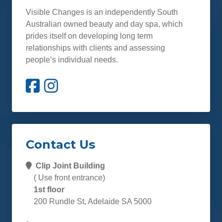
Visible Changes is an independently South
Australian owned beauty and day spa, which
prides itself on developing long term
relationships with clients and assessing
people’s individual needs.
Contact Us
Clip Joint Building
( Use front entrance)
1st floor
200 Rundle St, Adelaide SA 5000