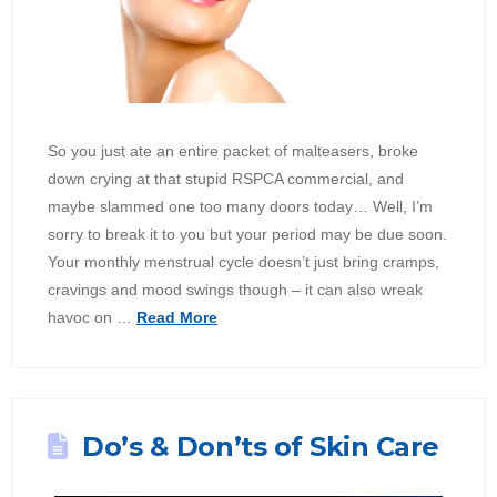
So you just ate an entire packet of malteasers, broke
down crying at that stupid RSPCA commercial, and
maybe slammed one too many doors today… Well, I’m
sorry to break it to you but your period may be due soon.
Your monthly menstrual cycle doesn’t just bring cramps,
cravings and mood swings though – it can also wreak
havoc on …
Read More
Do’s & Don’ts of Skin Care