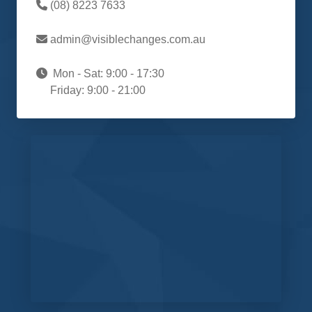
(08) 8223 7633
admin@visiblechanges.com.au
Mon - Sat: 9:00 - 17:30
Friday: 9:00 - 21:00