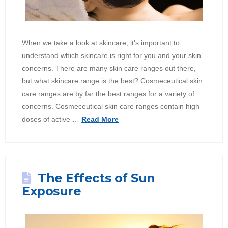
When we take a look at skincare, it’s important to
understand which skincare is right for you and your skin
concerns. There are many skin care ranges out there,
but what skincare range is the best? Cosmeceutical skin
care ranges are by far the best ranges for a variety of
concerns. Cosmeceutical skin care ranges contain high
doses of active …
Read More
The Effects of Sun
Exposure