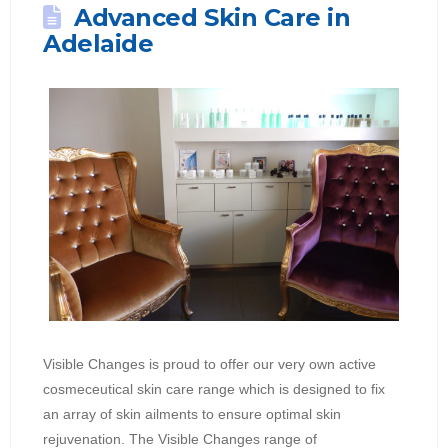
Advanced Skin Care in
Adelaide
Visible Changes is proud to offer our very own active
cosmeceutical skin care range which is designed to fix
an array of skin ailments to ensure optimal skin
rejuvenation. The Visible Changes range of