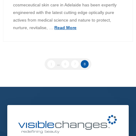
cosmeceutical skin care in Adelaide has been expertly
engineered with the latest cutting edge optically pure
actives from medical science and nature to protect,
nurture, revitalise, …
Read More
1
...
6
7
8